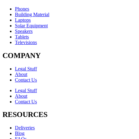
Phones
Building Material
Laptops
Solar Equipment
Speakers
Tablets
Televisions
COMPANY
Legal Stuff
About
Contact Us​
Legal Stuff
About
Contact Us​
RESOURCES
Deliveries
Blog
FAQs