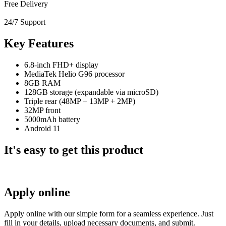
Free Delivery
24/7 Support
Key Features
6.8-inch FHD+ display
MediaTek Helio G96 processor
8GB RAM
128GB storage (expandable via microSD)
Triple rear (48MP + 13MP + 2MP)
32MP front
5000mAh battery
Android 11
It's easy to get this product
Apply online
Apply online with our simple form for a seamless experience. Just
fill in your details, upload necessary documents, and submit.