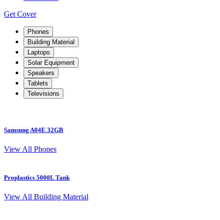
Get Cover
Phones
Building Material
Laptops
Solar Equipment
Speakers
Tablets
Televisions
Samsung A04E 32GB
S
View All Phones
Proplastics 5000L Tank
View All Building Material