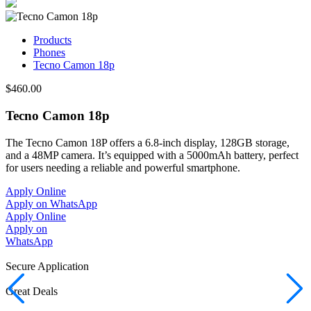
Products
Phones
Tecno Camon 18p
$460.00
Tecno Camon 18p
The Tecno Camon 18P offers a 6.8-inch display, 128GB storage,
and a 48MP camera. It’s equipped with a 5000mAh battery, perfect
for users needing a reliable and powerful smartphone.
Apply Online
Apply on WhatsApp
Apply Online
Apply on
WhatsApp
Secure Application
Great Deals