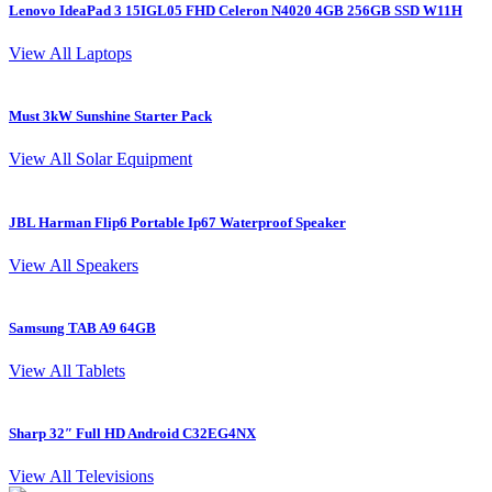
Lenovo IdeaPad 3 15IGL05 FHD Celeron N4020 4GB 256GB SSD W11H
L
View All Laptops
Must 3kW Sunshine Starter Pack
4
View All Solar Equipment
JBL Harman Flip6 Portable Ip67 Waterproof Speaker
View All Speakers
Samsung TAB A9 64GB
S
View All Tablets
Sharp 32″ Full HD Android C32EG4NX
I
View All Televisions