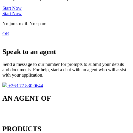
Start Now
Start Now
No junk mail. No spam.
OR
Speak to an agent
Send a message to our number for prompts to submit your details
and documents. For help, start a chat with an agent who will assist
with your application.
+263 77 830 0644
AN AGENT OF
PRODUCTS