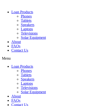
Loan Products
Phones
Tablets
Speakers
Laptops
Televisions
Solar Equipment
About
FAQs
Contact Us​
Menu
Loan Products
Phones
Tablets
Speakers
Laptops
Televisions
Solar Equipment
About
FAQs
Contact Us​