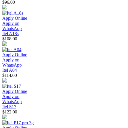
$96.00
Apply Online
Apply on
WhatsApp
Itel A18s
$108.00
Apply Online
Apply on
WhatsApp
Itel A04
$114.00
Apply Online
Apply on
WhatsApp
Itel S17
$122.00
Apply Online