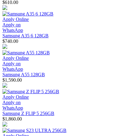
$610.00
Apply Online
Apply on
WhatsApp
Samsung A35 6 128GB
$740.00
Apply Online
Apply on
WhatsApp
Samsung A55 128GB
$1,590.00
Apply Online
Apply on
WhatsApp
Samsung Z FLIP 5 256GB
$1,860.00
Apply Online