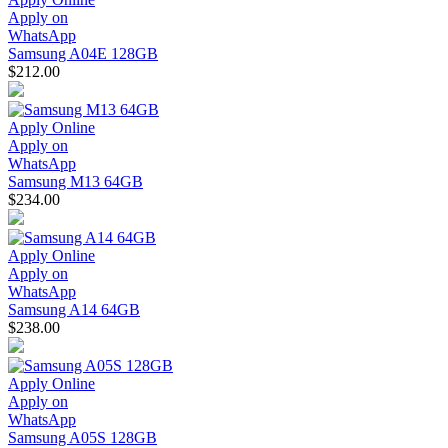
Apply on
WhatsApp
Samsung A04E 128GB
$212.00
Apply Online
Apply on
WhatsApp
Samsung M13 64GB
$234.00
Apply Online
Apply on
WhatsApp
Samsung A14 64GB
$238.00
Apply Online
Apply on
WhatsApp
Samsung A05S 128GB