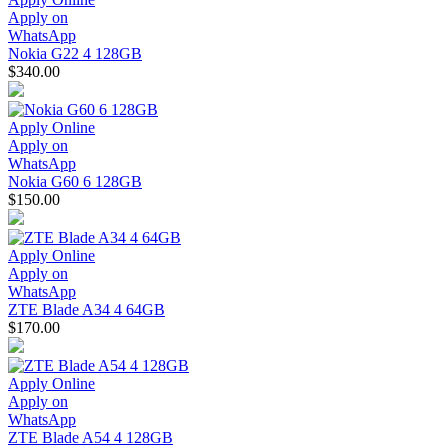
Apply on
WhatsApp
Nokia G22 4 128GB
$340.00
Apply Online
Apply on
WhatsApp
Nokia G60 6 128GB
$150.00
Apply Online
Apply on
WhatsApp
ZTE Blade A34 4 64GB
$170.00
Apply Online
Apply on
WhatsApp
ZTE Blade A54 4 128GB