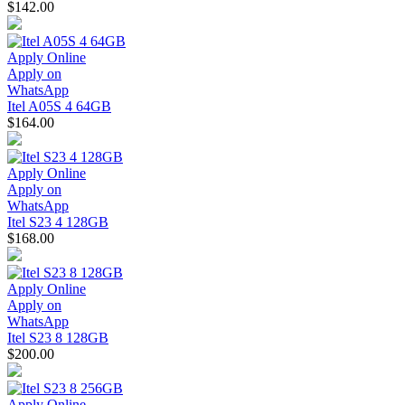
$142.00
Apply Online
Apply on
WhatsApp
Itel A05S 4 64GB
$164.00
Apply Online
Apply on
WhatsApp
Itel S23 4 128GB
$168.00
Apply Online
Apply on
WhatsApp
Itel S23 8 128GB
$200.00
Apply Online