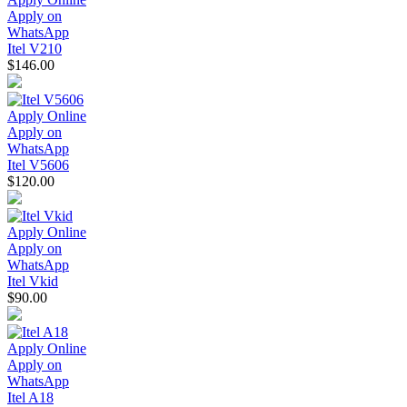
Apply on
WhatsApp
Itel V210
$146.00
Apply Online
Apply on
WhatsApp
Itel V5606
$120.00
Apply Online
Apply on
WhatsApp
Itel Vkid
$90.00
Apply Online
Apply on
WhatsApp
Itel A18