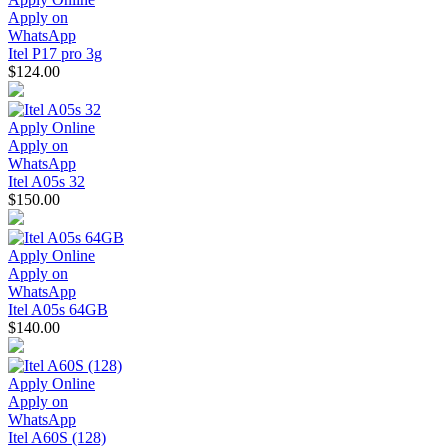
Apply on
WhatsApp
Itel P17 pro 3g
$124.00
Apply Online
Apply on
WhatsApp
Itel A05s 32
$150.00
Apply Online
Apply on
WhatsApp
Itel A05s 64GB
$140.00
Apply Online
Apply on
WhatsApp
Itel A60S (128)