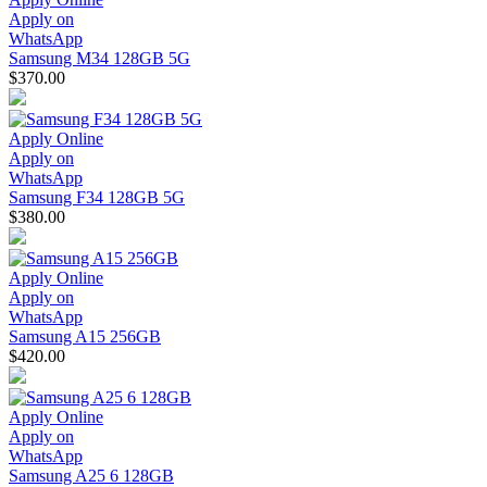
Apply on
WhatsApp
Samsung M34 128GB 5G
$370.00
Apply Online
Apply on
WhatsApp
Samsung F34 128GB 5G
$380.00
Apply Online
Apply on
WhatsApp
Samsung A15 256GB
$420.00
Apply Online
Apply on
WhatsApp
Samsung A25 6 128GB