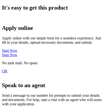
It's easy to get this product
Apply online
Apply online with our simple form for a seamless experience. Just
fill in your details, upload necessary documents, and submit.
Start Now
Start Now
No junk mail. No spam.
OR
Speak to an agent
Send a message to our number for prompts to submit your details
and documents. For help, start a chat with an agent who will assist
with your application.