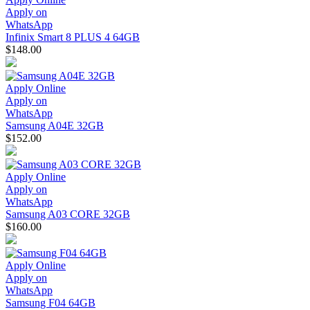
Apply on
WhatsApp
Infinix Smart 8 PLUS 4 64GB
$148.00
Apply Online
Apply on
WhatsApp
Samsung A04E 32GB
$152.00
Apply Online
Apply on
WhatsApp
Samsung A03 CORE 32GB
$160.00
Apply Online
Apply on
WhatsApp
Samsung F04 64GB