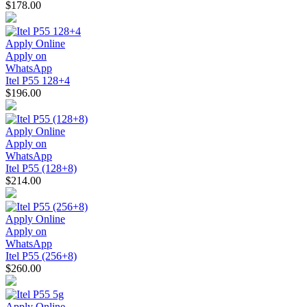
$178.00
Apply Online
Apply on
WhatsApp
Itel P55 128+4
$196.00
Apply Online
Apply on
WhatsApp
Itel P55 (128+8)
$214.00
Apply Online
Apply on
WhatsApp
Itel P55 (256+8)
$260.00
Apply Online