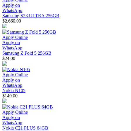
Apply on
WhatsApp
Samsung S23 ULTRA 256GB
$2,660.00
Apply Online
Apply on
WhatsApp
Samsung Z Fold 5 256GB
$24.00
Apply Online
Apply on
WhatsApp
Nokia N105
$140.00
Apply Online
Apply on
WhatsApp
Nokia C21 PLUS 64GB