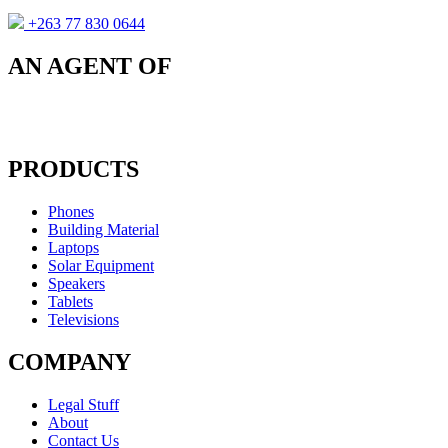
+263 77 830 0644
AN AGENT OF
PRODUCTS
Phones
Building Material
Laptops
Solar Equipment
Speakers
Tablets
Televisions
COMPANY
Legal Stuff
About
Contact Us​