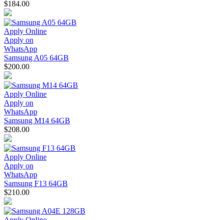
$184.00
Apply Online
Apply on
WhatsApp
Samsung A05 64GB
$200.00
Apply Online
Apply on
WhatsApp
Samsung M14 64GB
$208.00
Apply Online
Apply on
WhatsApp
Samsung F13 64GB
$210.00
Apply Online