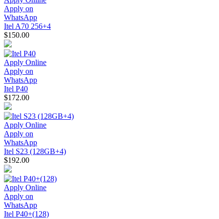
Apply on
WhatsApp
Itel A70 256+4
$150.00
Apply Online
Apply on
WhatsApp
Itel P40
$172.00
Apply Online
Apply on
WhatsApp
Itel S23 (128GB+4)
$192.00
Apply Online
Apply on
WhatsApp
Itel P40+(128)