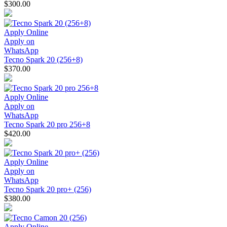
$300.00
Apply Online
Apply on
WhatsApp
Tecno Spark 20 (256+8)
$370.00
Apply Online
Apply on
WhatsApp
Tecno Spark 20 pro 256+8
$420.00
Apply Online
Apply on
WhatsApp
Tecno Spark 20 pro+ (256)
$380.00
Apply Online