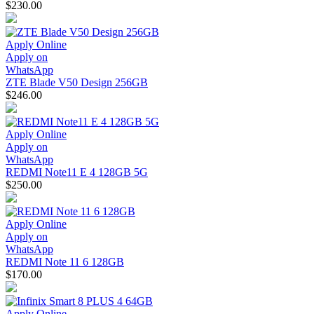
$230.00
Apply Online
Apply on
WhatsApp
ZTE Blade V50 Design 256GB
$246.00
Apply Online
Apply on
WhatsApp
REDMI Note11 E 4 128GB 5G
$250.00
Apply Online
Apply on
WhatsApp
REDMI Note 11 6 128GB
$170.00
Apply Online