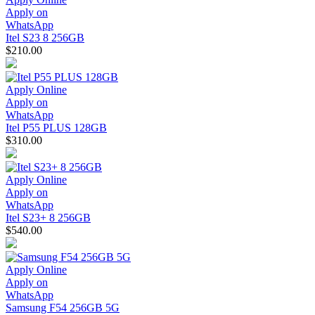
Apply on
WhatsApp
Itel S23 8 256GB
$210.00
Apply Online
Apply on
WhatsApp
Itel P55 PLUS 128GB
$310.00
Apply Online
Apply on
WhatsApp
Itel S23+ 8 256GB
$540.00
Apply Online
Apply on
WhatsApp
Samsung F54 256GB 5G