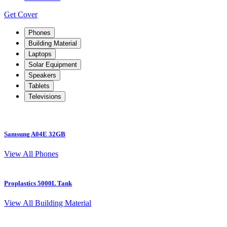
Get Cover
Phones
Building Material
Laptops
Solar Equipment
Speakers
Tablets
Televisions
Samsung A04E 32GB
S
View All Phones
Proplastics 5000L Tank
View All Building Material