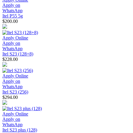
Apply on
WhatsApp
Itel P55 5g
$200.00
Apply Online
Apply on
WhatsApp
Itel S23 (128+8)
$228.00
Apply Online
Apply on
WhatsApp
Itel S23 (256)
$294.00
Apply Online
Apply on
WhatsApp
Itel S23 plus (128)