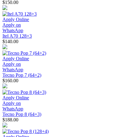
$150.00
Apply Online
Apply on
WhatsApp
Itel A70 128+3
$140.00
Apply Online
Apply on
WhatsApp
Tecno Pop 7 (64+2)
$160.00
Apply Online
Apply on
WhatsApp
Tecno Pop 8 (64+3)
$188.00
Apply Online