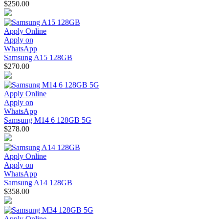
$250.00
Apply Online
Apply on
WhatsApp
Samsung A15 128GB
$270.00
Apply Online
Apply on
WhatsApp
Samsung M14 6 128GB 5G
$278.00
Apply Online
Apply on
WhatsApp
Samsung A14 128GB
$358.00
Apply Online