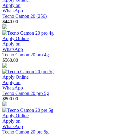
Apply on
WhatsApp
Tecno Camon 20 (256)
$440.00
Apply Online
Apply on
WhatsApp
Tecno Camon 20 pro 4g
$560.00
Apply Online
Apply on
WhatsApp
Tecno Camon 20 pro 5g
$800.00
Apply Online
Apply on
WhatsApp
Tecno Camon 20 pre 5g