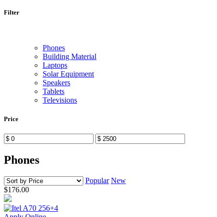
Filter
Phones
Building Material
Laptops
Solar Equipment
Speakers
Tablets
Televisions
Price
Phones
Popular
New
$176.00
Apply Online