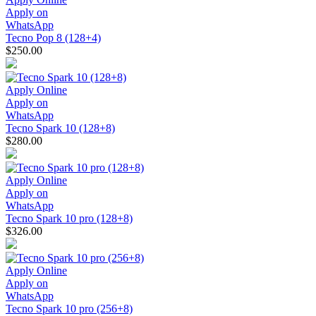
Apply on
WhatsApp
Tecno Pop 8 (128+4)
$250.00
Apply Online
Apply on
WhatsApp
Tecno Spark 10 (128+8)
$280.00
Apply Online
Apply on
WhatsApp
Tecno Spark 10 pro (128+8)
$326.00
Apply Online
Apply on
WhatsApp
Tecno Spark 10 pro (256+8)