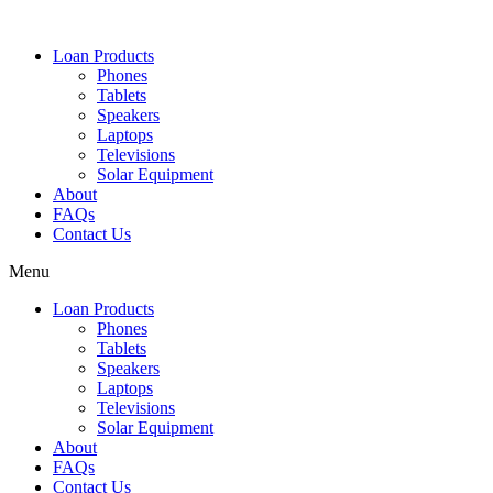
Loan Products
Phones
Tablets
Speakers
Laptops
Televisions
Solar Equipment
About
FAQs
Contact Us​
Menu
Loan Products
Phones
Tablets
Speakers
Laptops
Televisions
Solar Equipment
About
FAQs
Contact Us​