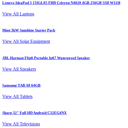
Lenovo IdeaPad 3 15IGL05 FHD Celeron N4020 4GB 256GB SSD W11H
L
View All Laptops
Must 3kW Sunshine Starter Pack
4
View All Solar Equipment
JBL Harman Flip6 Portable Ip67 Waterproof Speaker
View All Speakers
Samsung TAB A9 64GB
S
View All Tablets
Sharp 32″ Full HD Android C32EG4NX
I
View All Televisions