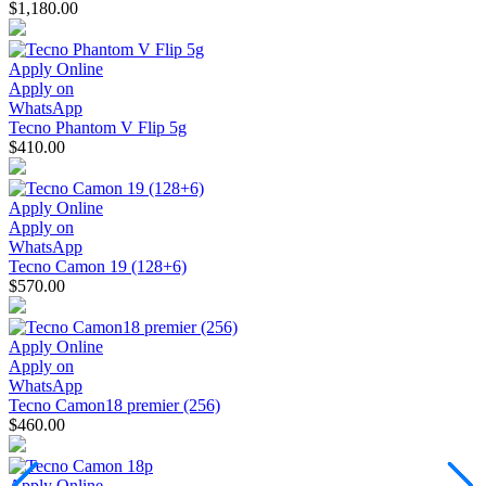
$1,180.00
Apply Online
Apply on
WhatsApp
Tecno Phantom V Flip 5g
$410.00
Apply Online
Apply on
WhatsApp
Tecno Camon 19 (128+6)
$570.00
Apply Online
Apply on
WhatsApp
Tecno Camon18 premier (256)
$460.00
Apply Online