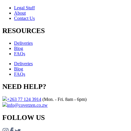
Legal Stuff
About
Contact Us​
RESOURCES
Deliveries
Blog
FAQs
Deliveries
Blog
FAQs
NEED HELP?
+263 77 124 3914
(Mon. - Fri. 8am - 6pm)
info@coverzen.co.zw
FOLLOW US