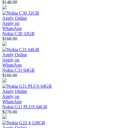
$148.00
Apply Online
Apply on
WhatsApp
Nokia C30 32GB
$168.00
Apply Online
Apply on
WhatsApp
Nokia C31 64GB
$160.00
Apply Online
Apply on
WhatsApp
Nokia G11 PLUS 64GB
$270.00
Apply Online