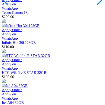
Apply on
WhatsApp
Tecno Camon 18p
$200.00
Apply Online
Apply on
WhatsApp
Infinix Hot 30i 128GB
$110.00
Apply Online
Apply on
WhatsApp
HTC Wildfire E STAR 32GB
$108.00
Apply Online
Apply on
WhatsApp
Itel A04 32GB