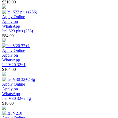
$310.00
Apply Online
Apply on
WhatsApp
Itel S23 plus (256)
$84.00
Apply Online
Apply on
WhatsApp
Itel V20 32+1
$104.00
Apply Online
Apply on
WhatsApp
Itel V30 32+2 4g
$16.00
Apply Online