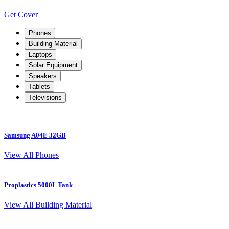
Get Cover
Phones
Building Material
Laptops
Solar Equipment
Speakers
Tablets
Televisions
Samsung A04E 32GB
S
View All Phones
Proplastics 5000L Tank
View All Building Material