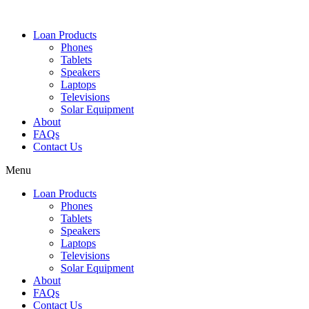
Loan Products
Phones
Tablets
Speakers
Laptops
Televisions
Solar Equipment
About
FAQs
Contact Us​
Menu
Loan Products
Phones
Tablets
Speakers
Laptops
Televisions
Solar Equipment
About
FAQs
Contact Us​