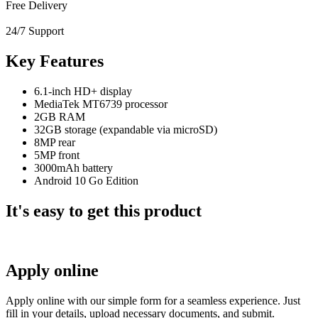
Free Delivery
24/7 Support
Key Features
6.1-inch HD+ display
MediaTek MT6739 processor
2GB RAM
32GB storage (expandable via microSD)
8MP rear
5MP front
3000mAh battery
Android 10 Go Edition
It's easy to get this product
Apply online
Apply online with our simple form for a seamless experience. Just
fill in your details, upload necessary documents, and submit.