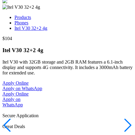
Products
Phones
Itel V30 32+2 4g
$104
Itel V30 32+2 4g
Itel V30 with 32GB storage and 2GB RAM features a 6.1-inch
display and supports 4G connectivity. It includes a 3000mAh battery
for extended use.
Apply Online
Apply on WhatsApp
Apply Online
Apply on
WhatsApp
Secure Application
Great Deals