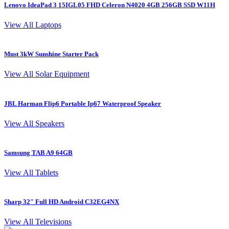
Lenovo IdeaPad 3 15IGL05 FHD Celeron N4020 4GB 256GB SSD W11H
L
View All Laptops
Must 3kW Sunshine Starter Pack
4
View All Solar Equipment
JBL Harman Flip6 Portable Ip67 Waterproof Speaker
View All Speakers
Samsung TAB A9 64GB
S
View All Tablets
Sharp 32″ Full HD Android C32EG4NX
I
View All Televisions