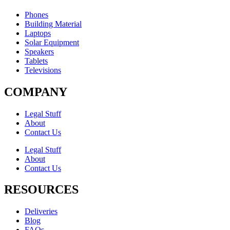
Phones
Building Material
Laptops
Solar Equipment
Speakers
Tablets
Televisions
COMPANY
Legal Stuff
About
Contact Us​
Legal Stuff
About
Contact Us​
RESOURCES
Deliveries
Blog
FAQs