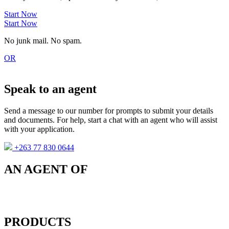
Start Now
Start Now
No junk mail. No spam.
OR
Speak to an agent
Send a message to our number for prompts to submit your details
and documents. For help, start a chat with an agent who will assist
with your application.
+263 77 830 0644
AN AGENT OF
PRODUCTS