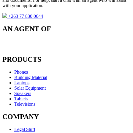
and documents. For help, start a chat with an agent who will assist
with your application.
+263 77 830 0644
AN AGENT OF
PRODUCTS
Phones
Building Material
Laptops
Solar Equipment
Speakers
Tablets
Televisions
COMPANY
Legal Stuff