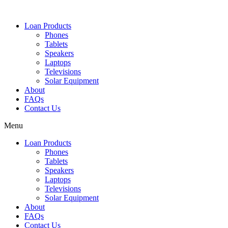
Loan Products
Phones
Tablets
Speakers
Laptops
Televisions
Solar Equipment
About
FAQs
Contact Us​
Menu
Loan Products
Phones
Tablets
Speakers
Laptops
Televisions
Solar Equipment
About
FAQs
Contact Us​