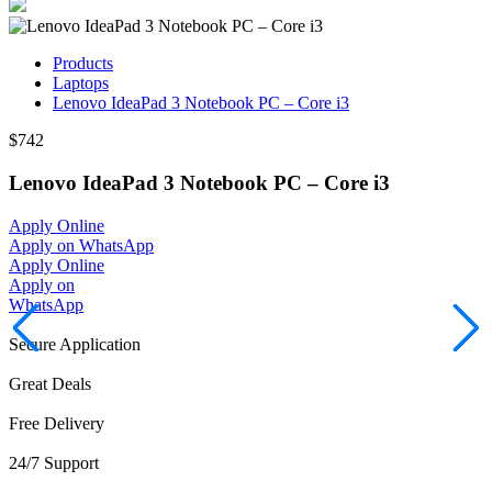
Products
Laptops
Lenovo IdeaPad 3 Notebook PC – Core i3
$742
Lenovo IdeaPad 3 Notebook PC – Core i3
Apply Online
Apply on WhatsApp
Apply Online
Apply on
WhatsApp
Secure Application
Great Deals
Free Delivery
24/7 Support