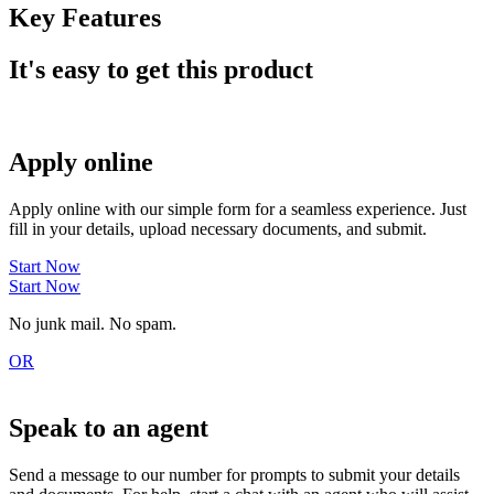
Key Features
It's easy to get this product
Apply online
Apply online with our simple form for a seamless experience. Just
fill in your details, upload necessary documents, and submit.
Start Now
Start Now
No junk mail. No spam.
OR
Speak to an agent
Send a message to our number for prompts to submit your details