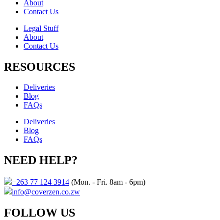
About
Contact Us​
Legal Stuff
About
Contact Us​
RESOURCES
Deliveries
Blog
FAQs
Deliveries
Blog
FAQs
NEED HELP?
+263 77 124 3914
(Mon. - Fri. 8am - 6pm)
info@coverzen.co.zw
FOLLOW US