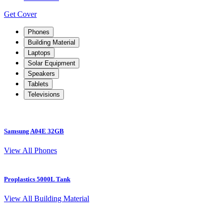
Get Cover
Phones
Building Material
Laptops
Solar Equipment
Speakers
Tablets
Televisions
Samsung A04E 32GB
S
View All Phones
Proplastics 5000L Tank
View All Building Material