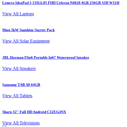
Lenovo IdeaPad 3 15IGL05 FHD Celeron N4020 4GB 256GB SSD W11H
L
View All Laptops
Must 3kW Sunshine Starter Pack
4
View All Solar Equipment
JBL Harman Flip6 Portable Ip67 Waterproof Speaker
View All Speakers
Samsung TAB A9 64GB
S
View All Tablets
Sharp 32″ Full HD Android C32EG4NX
I
View All Televisions