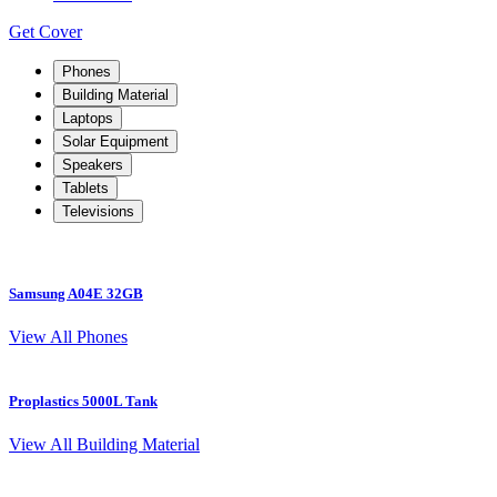
Get Cover
Phones
Building Material
Laptops
Solar Equipment
Speakers
Tablets
Televisions
Samsung A04E 32GB
S
View All Phones
Proplastics 5000L Tank
View All Building Material