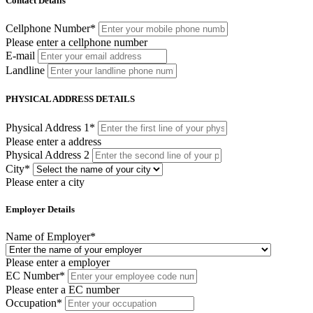
Contact Details
Cellphone Number
*
Please enter a cellphone number
E-mail
Landline
PHYSICAL ADDRESS DETAILS
Physical Address 1
*
Please enter a address
Physical Address 2
City
*
Please enter a city
Employer Details
Name of Employer
*
Please enter a employer
EC Number
*
Please enter a EC number
Occupation
*