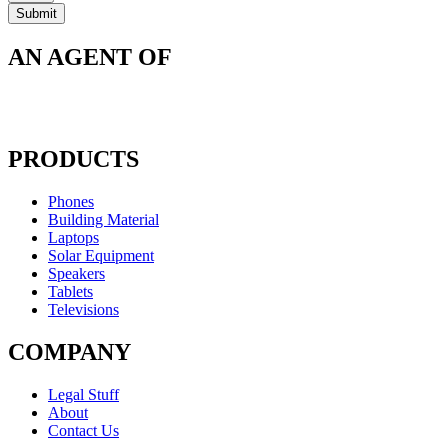
AN AGENT OF
PRODUCTS
Phones
Building Material
Laptops
Solar Equipment
Speakers
Tablets
Televisions
COMPANY
Legal Stuff
About
Contact Us​