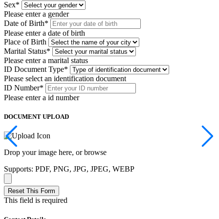
Sex
*
Please enter a gender
Date of Birth
*
Please enter a date of birth
Place of Birth
Marital Status
*
Please enter a marital status
ID Document Type
*
Please select an identification document
ID Number
*
Please enter a id number
DOCUMENT UPLOAD
Drop your image here, or
browse
Supports: PDF, PNG, JPG, JPEG, WEBP
Reset This Form
This field is required