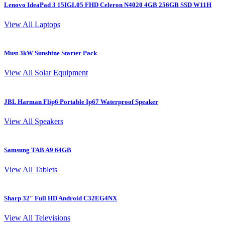
Lenovo IdeaPad 3 15IGL05 FHD Celeron N4020 4GB 256GB SSD W11H
L
View All Laptops
Must 3kW Sunshine Starter Pack
4
View All Solar Equipment
JBL Harman Flip6 Portable Ip67 Waterproof Speaker
View All Speakers
Samsung TAB A9 64GB
S
View All Tablets
Sharp 32″ Full HD Android C32EG4NX
I
View All Televisions