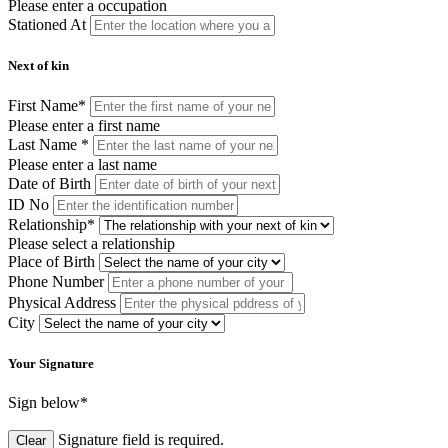
Please enter a occupation
Stationed At
Next of kin
First Name
*
Please enter a first name
Last Name
*
Please enter a last name
Date of Birth
ID No
Relationship
*
Please select a relationship
Place of Birth
Phone Number
Physical Address
City
Your Signature
Sign below
*
Signature field is required.
Clear