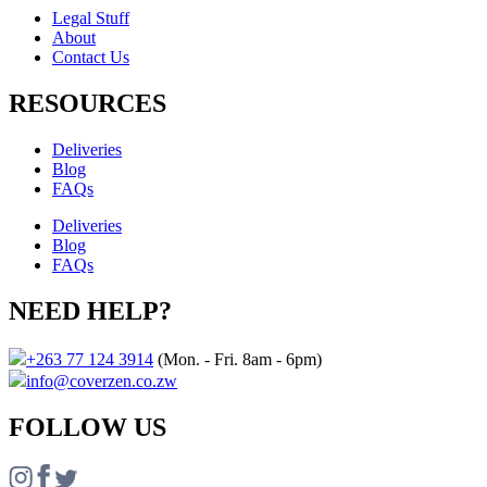
Legal Stuff
About
Contact Us​
RESOURCES
Deliveries
Blog
FAQs
Deliveries
Blog
FAQs
NEED HELP?
+263 77 124 3914
(Mon. - Fri. 8am - 6pm)
info@coverzen.co.zw
FOLLOW US