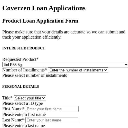
Coverzen Loan Applications
Product Loan Application Form
Please make sure that your details are accurate so we can submit and
track your application efficiently.
INTERESTED PRODUCT
Requested Product
*
Number of Installments
*
Please select number of installments
PERSONAL DETAILS
Title
*
Please select a ID type
First Name
*
Please enter a first name
Last Name
*
Please enter a last name