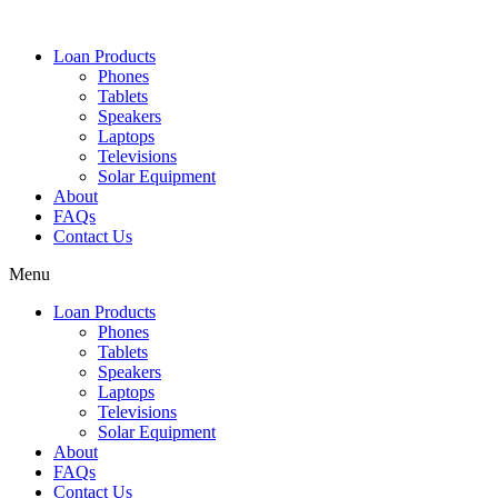
Loan Products
Phones
Tablets
Speakers
Laptops
Televisions
Solar Equipment
About
FAQs
Contact Us​
Menu
Loan Products
Phones
Tablets
Speakers
Laptops
Televisions
Solar Equipment
About
FAQs
Contact Us​