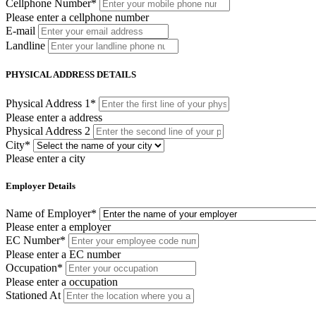
Cellphone Number
*
Please enter a cellphone number
E-mail
Landline
PHYSICAL ADDRESS DETAILS
Physical Address 1
*
Please enter a address
Physical Address 2
City
*
Please enter a city
Employer Details
Name of Employer
*
Please enter a employer
EC Number
*
Please enter a EC number
Occupation
*
Please enter a occupation
Stationed At