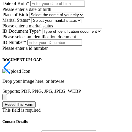
Date of Birth
*
Please enter a date of birth
Place of Birth
Marital Status
*
Please enter a marital status
ID Document Type
*
Please select an identification document
ID Number
*
Please enter a id number
DOCUMENT UPLOAD
Drop your image here, or
browse
Supports: PDF, PNG, JPG, JPEG, WEBP
Reset This Form
This field is required
Contact Details