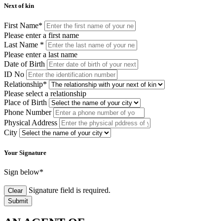
Next of kin
First Name
*
Please enter a first name
Last Name
*
Please enter a last name
Date of Birth
ID No
Relationship
*
Please select a relationship
Place of Birth
Phone Number
Physical Address
City
Your Signature
Sign below
*
Signature field is required.
Clear