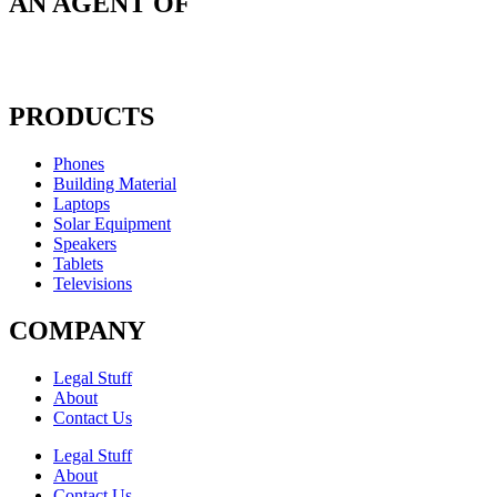
AN AGENT OF
PRODUCTS
Phones
Building Material
Laptops
Solar Equipment
Speakers
Tablets
Televisions
COMPANY
Legal Stuff
About
Contact Us​
Legal Stuff
About
Contact Us​