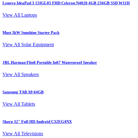
Lenovo IdeaPad 3 15IGL05 FHD Celeron N4020 4GB 256GB SSD W11H
View All Laptops
Must 3kW Sunshine Starter Pack
View All Solar Equipment
JBL Harman Flip6 Portable Ip67 Waterproof Speaker
View All Speakers
Samsung TAB A9 64GB
View All Tablets
Sharp 32″ Full HD Android C32EG4NX
View All Televisions