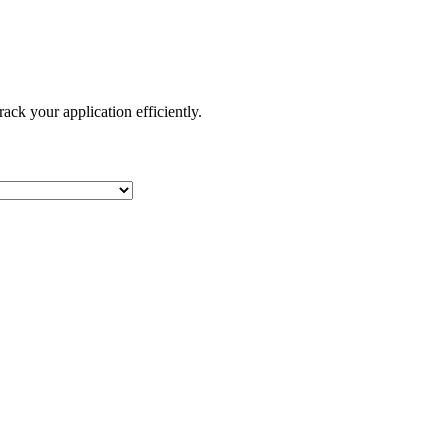
ack your application efficiently.