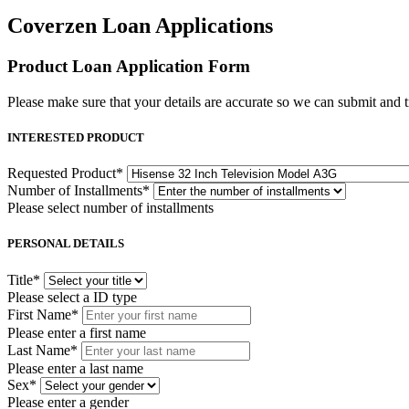
Coverzen Loan Applications
Product Loan Application Form
Please make sure that your details are accurate so we can submit and tr
INTERESTED PRODUCT
Requested Product
*
Number of Installments
*
Please select number of installments
PERSONAL DETAILS
Title
*
Please select a ID type
First Name
*
Please enter a first name
Last Name
*
Please enter a last name
Sex
*
Please enter a gender