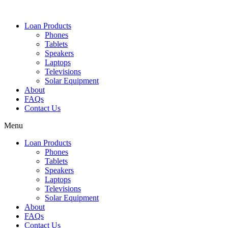
Loan Products
Phones
Tablets
Speakers
Laptops
Televisions
Solar Equipment
About
FAQs
Contact Us​
Menu
Loan Products
Phones
Tablets
Speakers
Laptops
Televisions
Solar Equipment
About
FAQs
Contact Us​