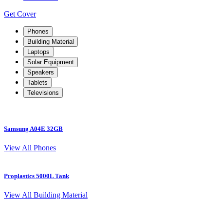
Get Cover
Phones
Building Material
Laptops
Solar Equipment
Speakers
Tablets
Televisions
Samsung A04E 32GB
View All Phones
Proplastics 5000L Tank
View All Building Material